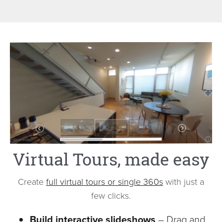
Virtual Tours, made easy
Create
full virtual tours or single 360s
with just a
few clicks.
Build interactive slideshows
– Drag and