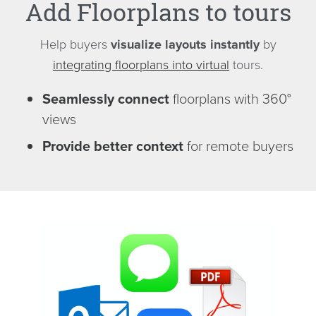
Add Floorplans to tours
Help buyers
visualize layouts instantly
by
integrating floorplans into virtual
tours.
Seamlessly connect
floorplans with 360°
views
Provide better context
for remote buyers