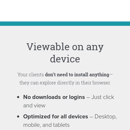
Viewable on any
device
Your clients
don’t need to install anything
—
they can explore directly in their browser.
No downloads or logins
– Just click
and view
Optimized for all devices
– Desktop,
mobile, and tablets