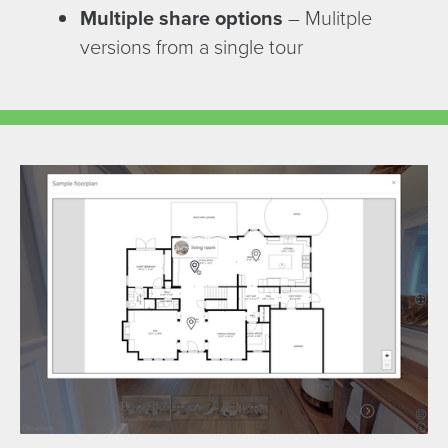
Multiple share options
– Mulitple
versions from a single tour