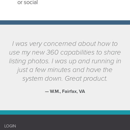
or social
I was very concerned about how to
use my new 360 capabilities to share
listing photos. I was up and running in
just a few minutes and have the
system down. Great product.
— W.M., Fairfax, VA
LOGIN