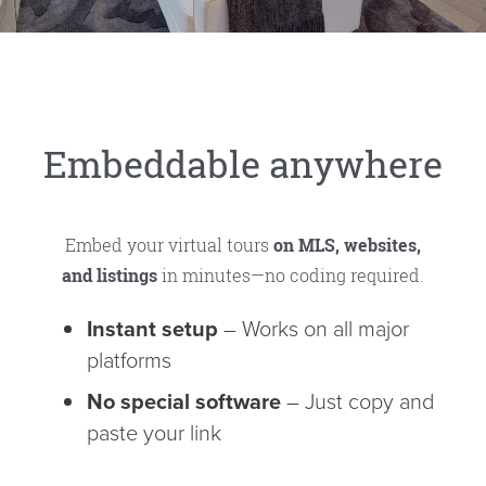
Embeddable anywhere
Embed your virtual tours
on MLS, websites,
and listings
in minutes—no coding required.
Instant setup
– Works on all major
platforms
No special software
– Just copy and
paste your link