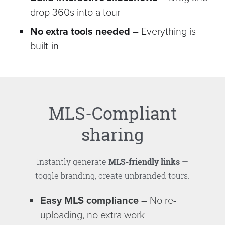
drop 360s into a tour
No extra tools needed
– Everything is
built-in
MLS-Compliant
sharing
Instantly generate
MLS-friendly links
—
toggle branding, create unbranded tours.
Easy MLS compliance
– No re-
uploading, no extra work