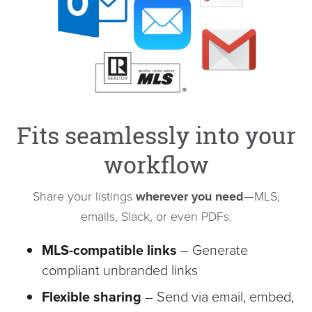
Fits seamlessly into your
workflow
Share your listings
wherever you need
—MLS,
emails, Slack, or even PDFs.
MLS-compatible links
– Generate
compliant unbranded links
Flexible sharing
– Send via email, embed,