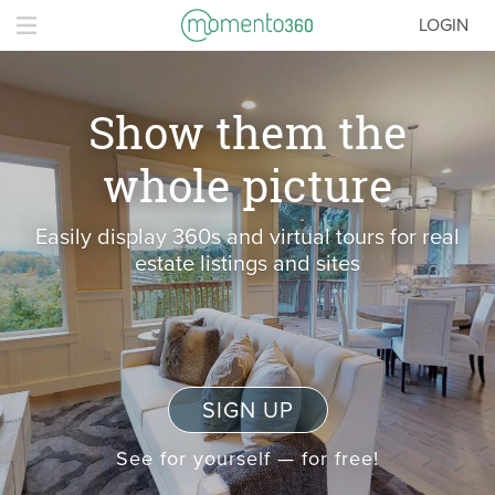
LOGIN
Show them the
whole picture
Easily display 360s and virtual tours for real
estate listings and sites
SIGN UP
See for yourself — for free!