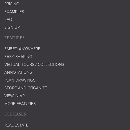
PRICING
EXAMPLES
FAQ
SIGN UP
FEATURES
EMBED ANYWHERE
EASY SHARING
VIRTUAL TOURS / COLLECTIONS
ANNOTATIONS
PLAN DRAWINGS
STORE AND ORGANIZE
VIEW IN VR
MORE FEATURES
USE CASES
REAL ESTATE